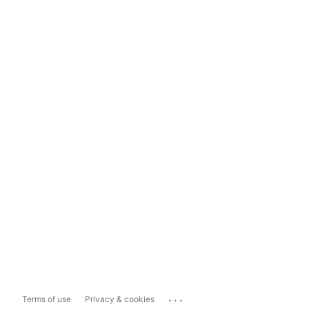
...
Terms of use
Privacy & cookies