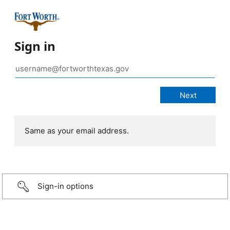
Sign in
Same as your email address.
Sign-in options