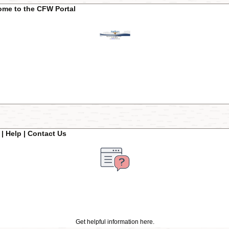
me to the CFW Portal
| Help | Contact Us
Get helpful information here.