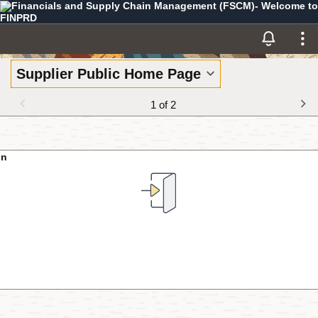
Financials and Supply Chain Management (FSCM)- Welcome to
Skip to Main Content
FINPRD
Supplier Public Home Page
1 of 2
In